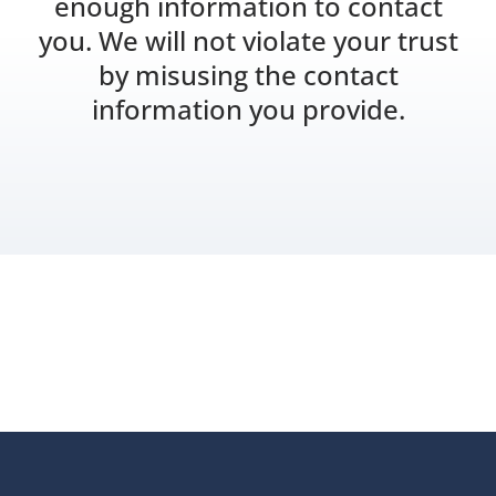
enough information to contact
you. We will not violate your trust
by misusing the contact
information you provide.