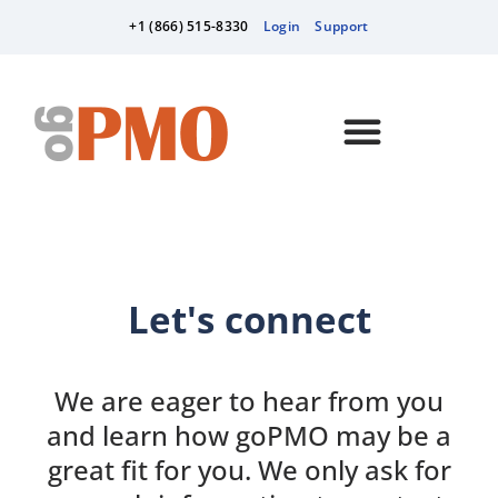
+1 (866) 515-8330
Login
Support
Let's connect
We are eager to hear from you
and learn how goPMO may be a
great fit for you. We only ask for